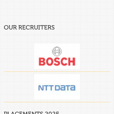
OUR RECRUITERS