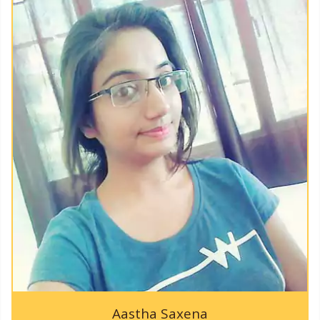
KAPPTeC-2019