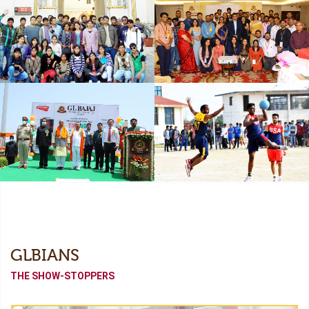
Freshers
Industrial Collaboration
Academic Tour
Alumni Meet (Odyssey-
2022)
Independence Day
Sports Meet
GLBIANS
THE SHOW-STOPPERS