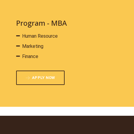
Program - MBA
Human Resource
Marketing
Finance
APPLY NOW