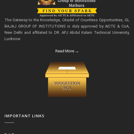
The Gateway to the Knowledge, Citadel of Countless Opportunities, GL
BAJAJ GROUP OF INSTITUTIONS is duly approved by AICTE & CoA,
New Delhi and affiliated to DR. APJ Abdul Kalam Technical University,
Lucknow.
Read More →
IMPORTANT LINKS