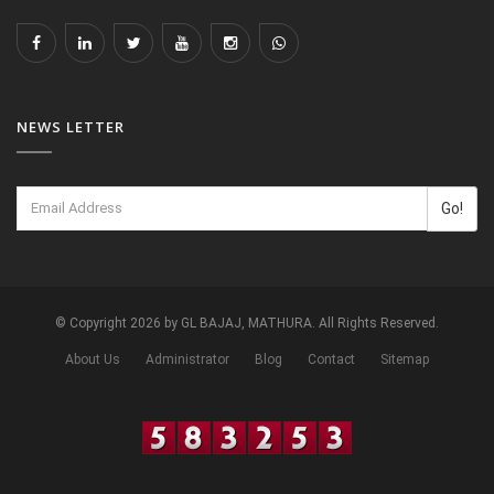
NEWS LETTER
Go!
© Copyright 2026 by GL BAJAJ, MATHURA. All Rights Reserved.
About Us
Administrator
Blog
Contact
Sitemap