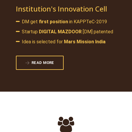
Institution's Innovation Cell
DM get
first position
in KAPPTeC-2019
Startup
DIGITAL MAZDOOR
[DM] patented
Idea is selected for
Mars Mission India
READ MORE