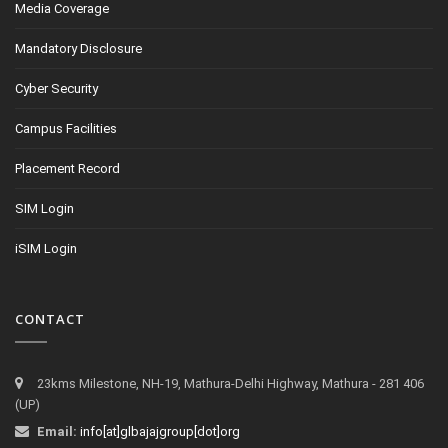
Media Coverage
Mandatory Disclosure
Cyber Security
Campus Facilities
Placement Record
SIM Login
iSIM Login
CONTACT
23kms Milestone, NH-19, Mathura-Delhi Highway, Mathura - 281 406
(UP)
Email:
info[at]glbajajgroup[dot]org