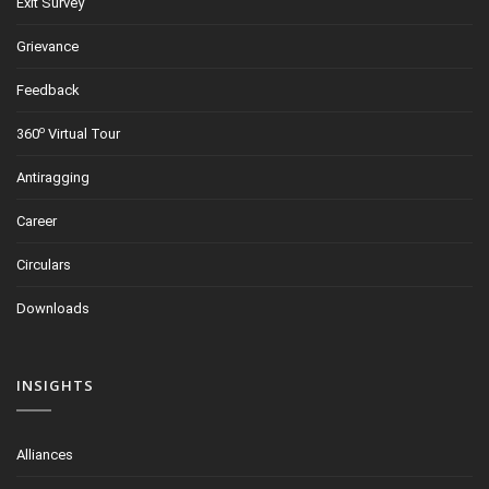
Exit Survey
Grievance
Feedback
o
360
Virtual Tour
Antiragging
Career
Circulars
Downloads
INSIGHTS
Alliances