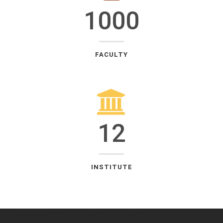
1000
FACULTY
12
INSTITUTE