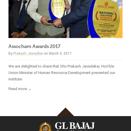
Assocham Awards 2017
By
Prakash Jawadker
on March 9, 2017
We are delighted to share that Shri Prakash Javadekar, Hon’ble
Union Minister of Human Resource Development presented our
institute
Read more →