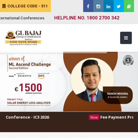
COLLEGE CODE - 511
HELPLINE NO. 1800 2700 342
ternational Conferences
 - IC3 2026
Fee Payment Procedure
New