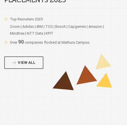
PLACEMENTS 2025
Top Recruiters 2025
Zoom | Adidas | IBM | TCS | Bosch | Capgemini | Amazon |
Mindtree | NTT Data | KPIT
90
Over
companies flocked at Mathura Campus.
VIEW ALL