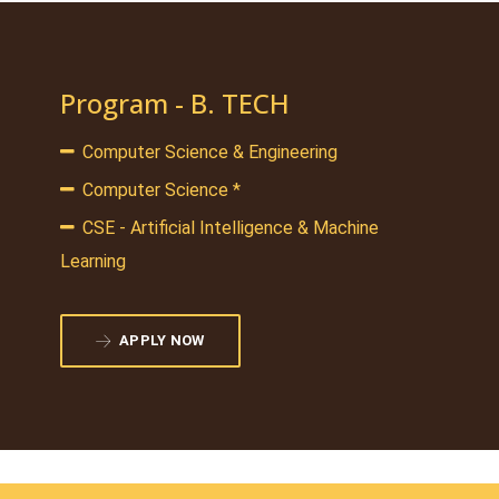
Program - B. TECH
Computer Science & Engineering
Computer Science *
CSE - Artificial Intelligence & Machine
Learning
APPLY NOW