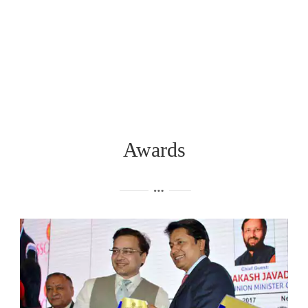
Awards