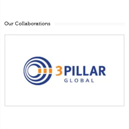
Our Collaborations