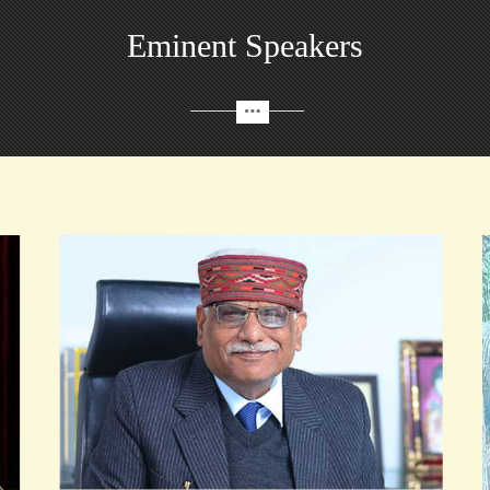
Eminent Speakers