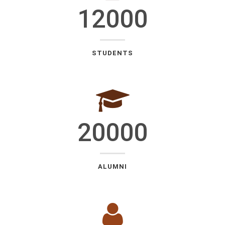
12000
STUDENTS
20000
ALUMNI