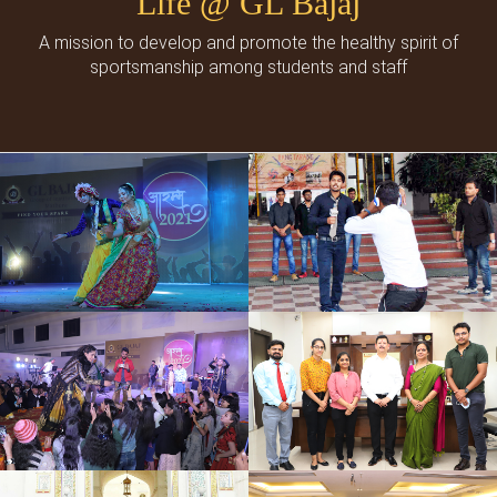
Life @ GL Bajaj
A mission to develop and promote the healthy spirit of
sportsmanship among students and staff
Cultural Events
Social Events