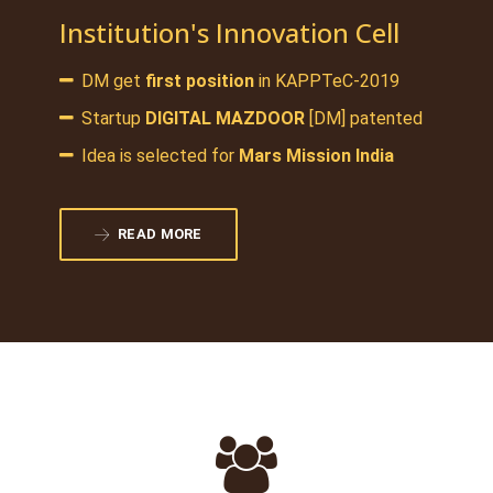
Institution's Innovation Cell
DM get
first position
in KAPPTeC-2019
Startup
DIGITAL MAZDOOR
[DM] patented
Idea is selected for
Mars Mission India
READ MORE