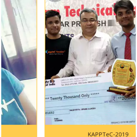
KAPPTeC-2019