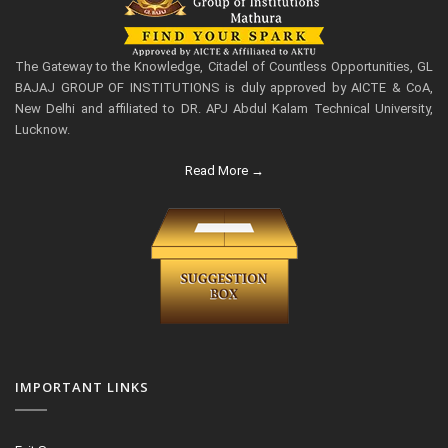
The Gateway to the Knowledge, Citadel of Countless Opportunities, GL
BAJAJ GROUP OF INSTITUTIONS is duly approved by AICTE & CoA,
New Delhi and affiliated to DR. APJ Abdul Kalam Technical University,
Lucknow.
Read More →
IMPORTANT LINKS