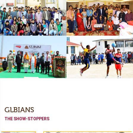
Freshers
Industrial Collaboration
Academic Tour
Alumni Meet (Odyssey-
2022)
Independence Day
Sports Meet
GLBIANS
THE SHOW-STOPPERS