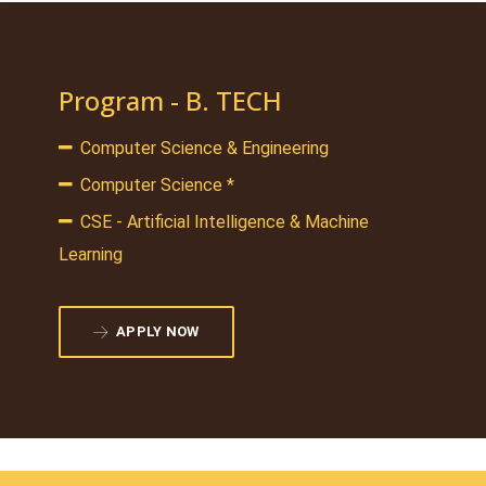
Program - B. TECH
Computer Science & Engineering
Computer Science *
CSE - Artificial Intelligence & Machine
Learning
APPLY NOW