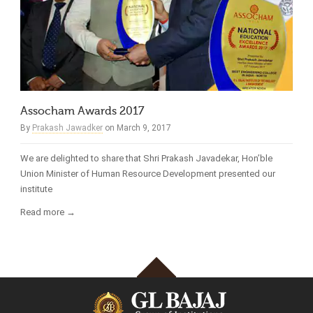
Assocham Awards 2017
By
Prakash Jawadker
on March 9, 2017
We are delighted to share that Shri Prakash Javadekar, Hon’ble
Union Minister of Human Resource Development presented our
institute
Read more →