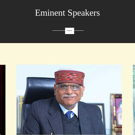
Eminent Speakers