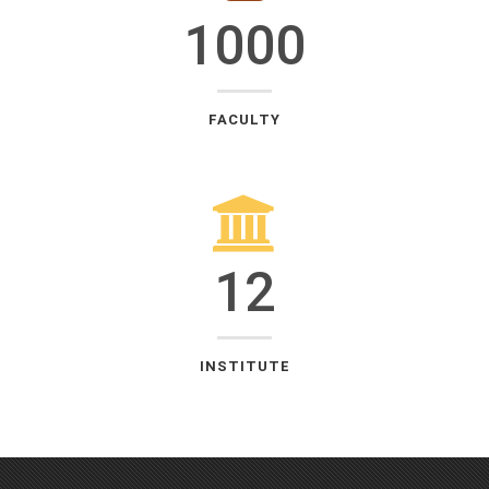
1000
FACULTY
12
INSTITUTE