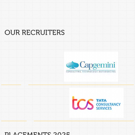
OUR RECRUITERS