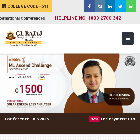
COLLEGE CODE - 511
HELPLINE NO. 1800 2700 342
ternational Conferences
 - IC3 2026
Fee Payment Procedure
New