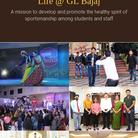
Life @ GL Bajaj
A mission to develop and promote the healthy spirit of
sportsmanship among students and staff
Cultural Events
Social Events