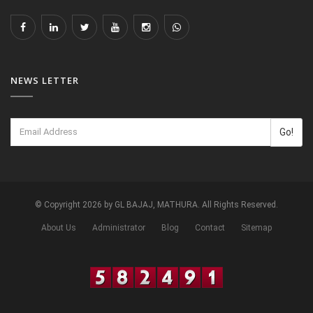
NEWS LETTER
Go!
© Copyright 2026 by GL BAJAJ, MATHURA. All Rights Reserved.
About Us
Administrator
Blog
Contact
Sitemap