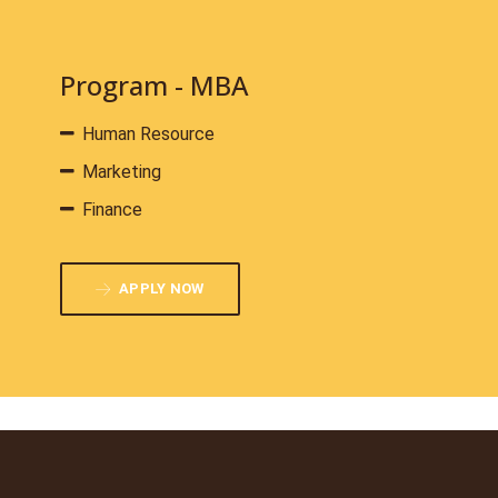
Program - MBA
Human Resource
Marketing
Finance
APPLY NOW