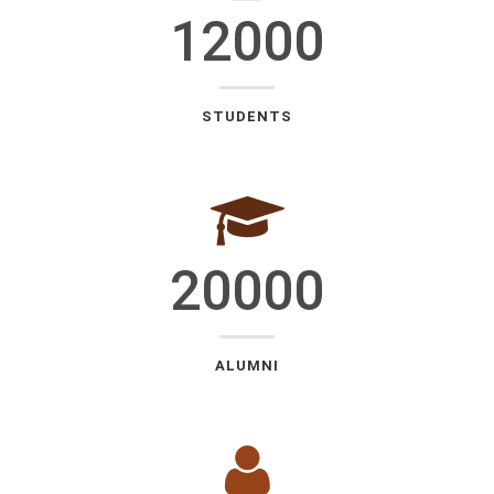
12000
STUDENTS
20000
ALUMNI