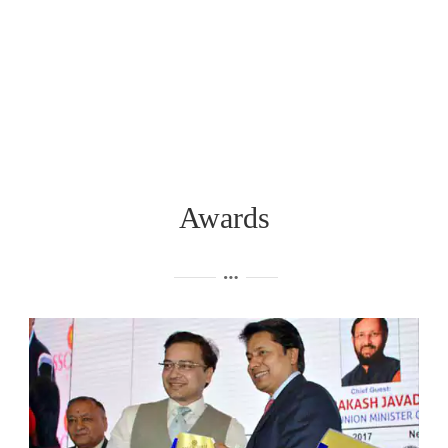
Awards