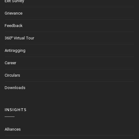
Exit Survey
Grievance
Feedback
o
360
Virtual Tour
Antiragging
Career
Circulars
Downloads
INSIGHTS
Alliances