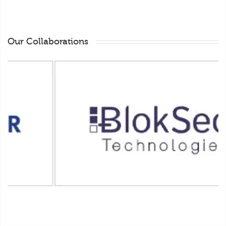
Our Collaborations