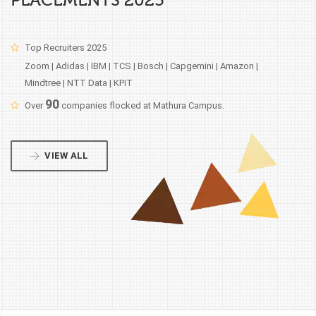
PLACEMENTS 2025
Top Recruiters 2025
Zoom | Adidas | IBM | TCS | Bosch | Capgemini | Amazon |
Mindtree | NTT Data | KPIT
90
Over
companies flocked at Mathura Campus.
VIEW ALL