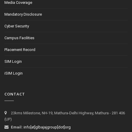
Media Coverage
Mandatory Disclosure
Cyber Security
Campus Facilities
Placement Record
SIM Login
iSIM Login
CONTACT
23kms Milestone, NH-19, Mathura-Delhi Highway, Mathura - 281 406
(UP)
Email:
info[at]glbajajgroup[dot]org