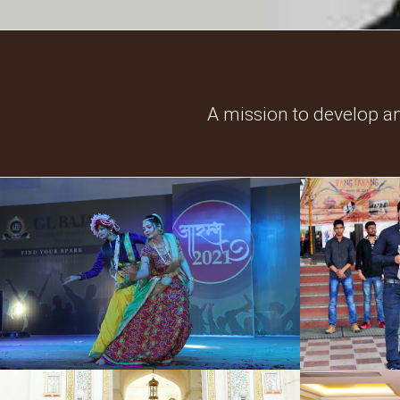
A mission to develop a
Cultural Events