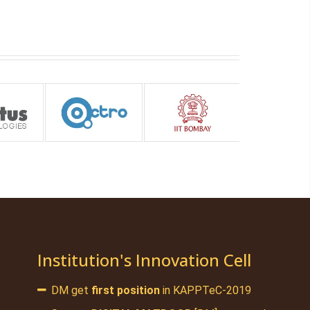
Institution's Innovation Cell
DM get
first position
in KAPPTeC-2019