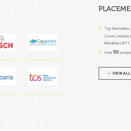
PLACEME
Top Recruiters
Zoom | Adidas |
Mindtree | NTT 
90
Over
compan
VIEW ALL