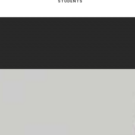
STUDENTS