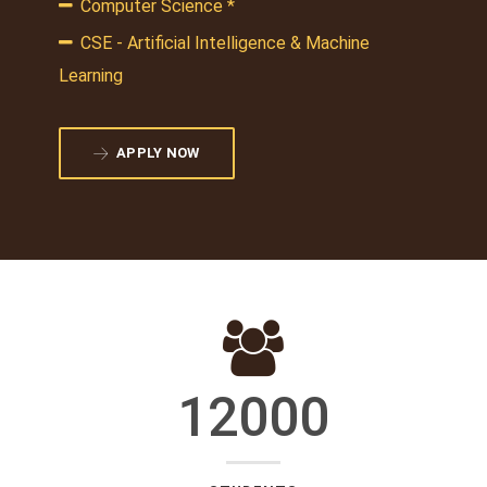
Computer Science *
CSE - Artificial Intelligence & Machine
Learning
APPLY NOW
12000