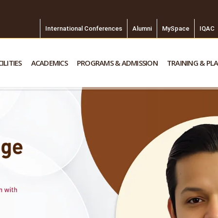
International Conferences
Alumni
MySpace
IQAC
ILITIES
ACADEMICS
PROGRAMS & ADMISSION
TRAINING & PL