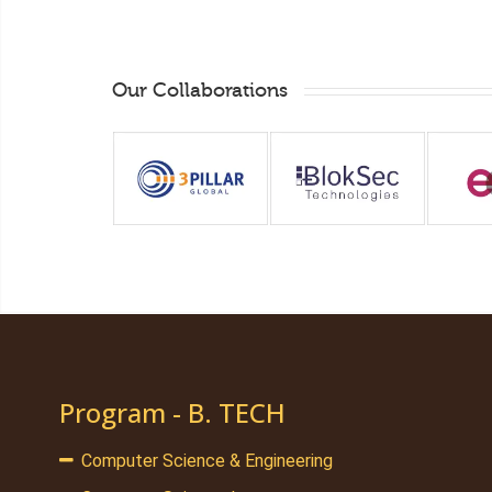
Our Collaborations
Program - B. TECH
Computer Science & Engineering