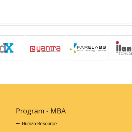
Program - MBA
Human Resource