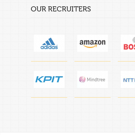
OUR RECRUITERS