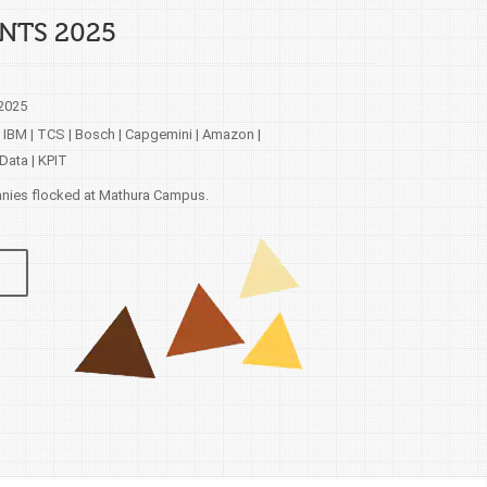
NTS 2025
 2025
 IBM | TCS | Bosch | Capgemini | Amazon |
Data | KPIT
ies flocked at Mathura Campus.