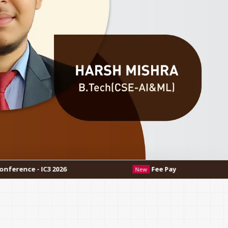
Fee Payment Procedure
New