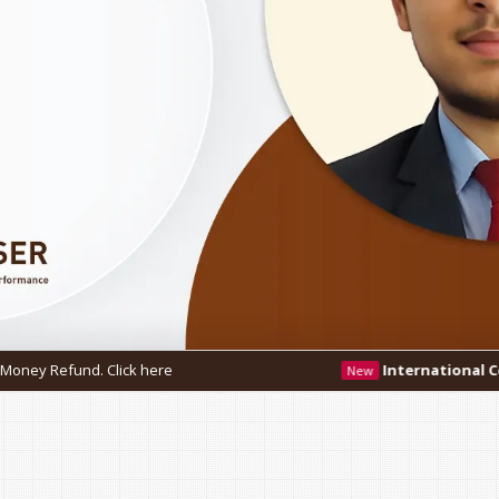
re
International Conference - IC3 2026
New