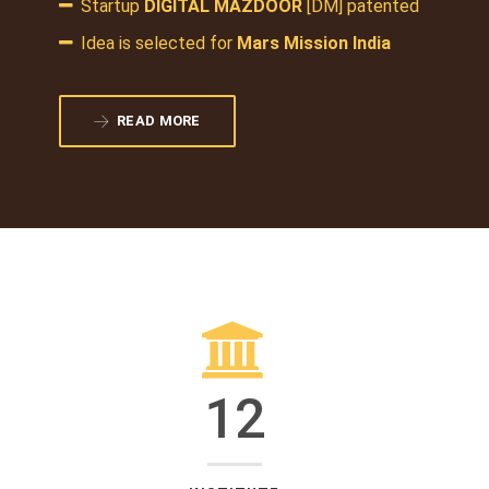
Startup
DIGITAL MAZDOOR
[DM] patented
Idea is selected for
Mars Mission India
READ MORE
12