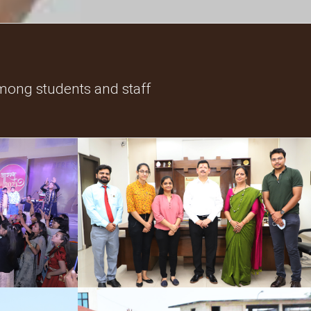
mong students and staff
Industrial Collaboration