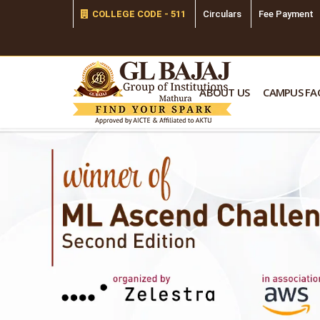
COLLEGE CODE - 511
Circulars
Fee Payment
ABOUT US
CAMPUS FAC