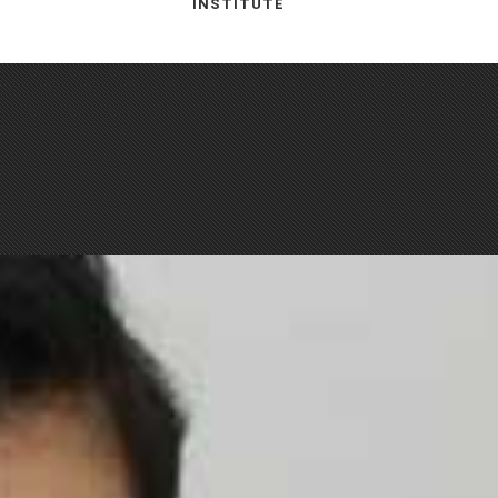
INSTITUTE