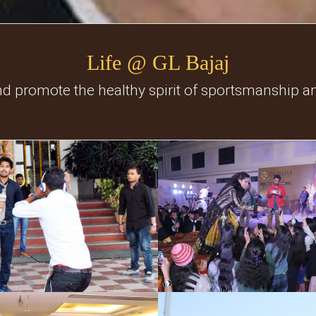
Life @ GL Bajaj
nd promote the healthy spirit of sportsmanship a
Social Events
Freshers