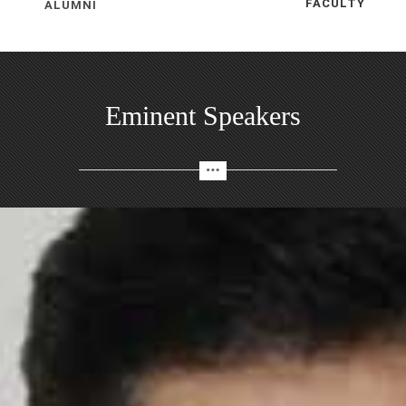
ALUMNI
FACULTY
Eminent Speakers