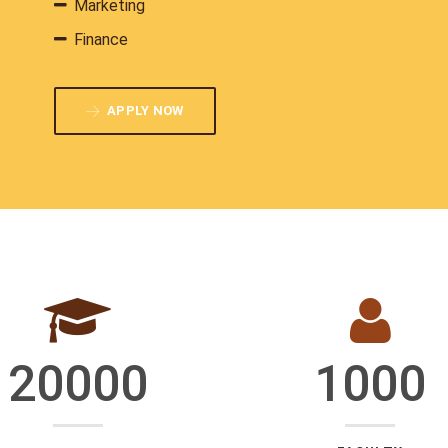
Marketing
Finance
APPLY NOW
20000
1000