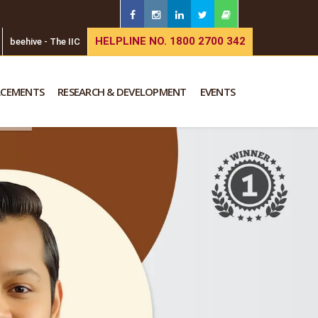
HELPLINE NO. 1800 2700 342
beehive - The IIC
ACEMENTS
RESEARCH & DEVELOPMENT
EVENTS