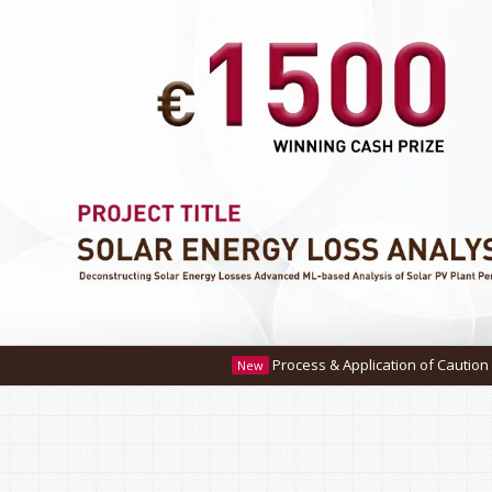
Process & Application of Caution Money Refund.
Click he
New