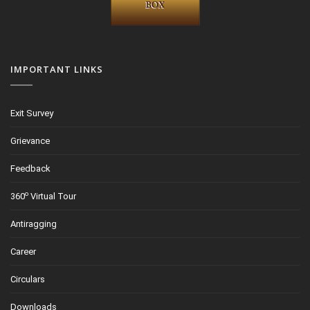
IMPORTANT LINKS
Exit Survey
Grievance
Feedback
o
360
Virtual Tour
Antiragging
Career
Circulars
Downloads