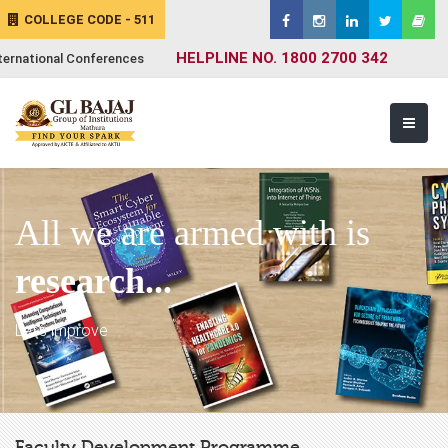
COLLEGE CODE - 511
HELPLINE NO. 1800 2700 342
ternational Conferences
All we are armed with is
research...
Let's improve
Faculty Development Programme