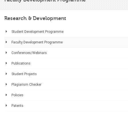
Research & Development
Student Development Programme
Faculty Development Programme
Conferences/Webinars
Publications
Student Projects
Plagiarism Checker
Policies
Patents