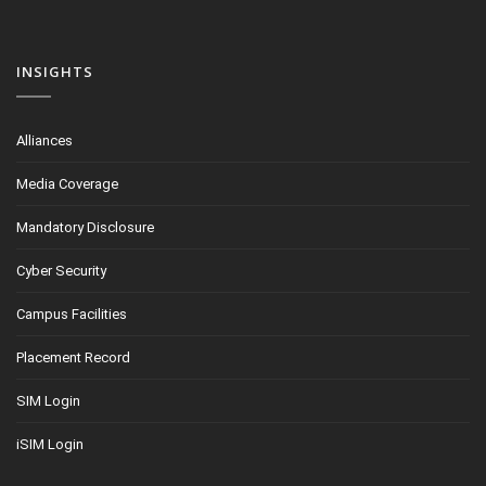
INSIGHTS
Alliances
Media Coverage
Mandatory Disclosure
Cyber Security
Campus Facilities
Placement Record
SIM Login
iSIM Login