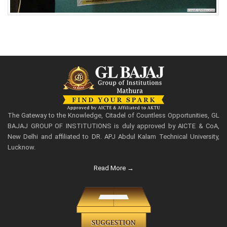
The Gateway to the Knowledge, Citadel of Countless Opportunities, GL
BAJAJ GROUP OF INSTITUTIONS is duly approved by AICTE & CoA,
New Delhi and affiliated to DR. APJ Abdul Kalam Technical University,
Lucknow.
Read More →