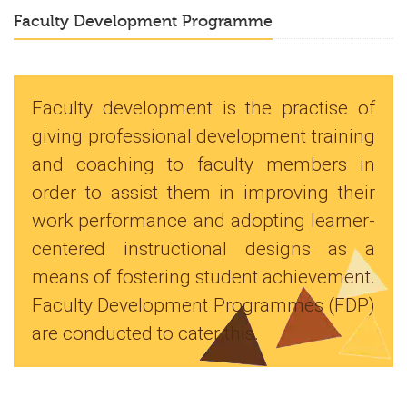
Faculty Development Programme
Faculty development is the practise of
giving professional development training
and coaching to faculty members in
order to assist them in improving their
work performance and adopting learner-
centered instructional designs as a
means of fostering student achievement.
Faculty Development Programmes (FDP)
are conducted to cater this.