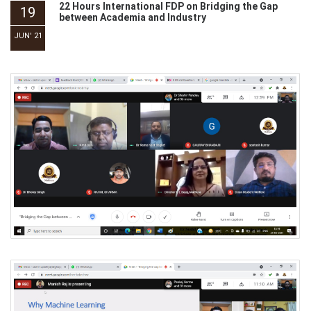
22 Hours International FDP on Bridging the Gap
19
between Academia and Industry
JUN' 21