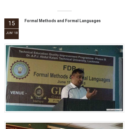
Formal Methods and Formal Languages
15
JUN' 18