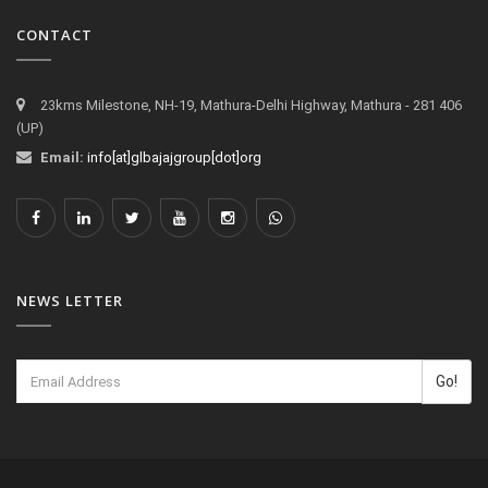
CONTACT
23kms Milestone, NH-19, Mathura-Delhi Highway, Mathura - 281 406
(UP)
Email:
info[at]glbajajgroup[dot]org
NEWS LETTER
Go!