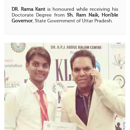
DR. Rama Kant
is honoured while receiving his
Doctorate Degree from
Sh. Ram Naik, Hon'ble
Governor
, State Government of Uttar Pradesh.