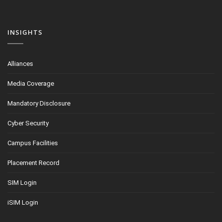
INSIGHTS
Alliances
Media Coverage
Mandatory Disclosure
Cyber Security
Campus Facilities
Placement Record
SIM Login
iSIM Login