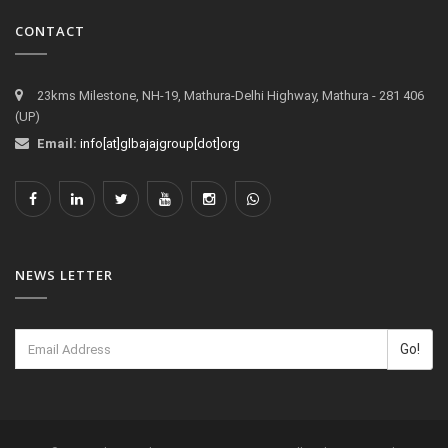
CONTACT
23kms Milestone, NH-19, Mathura-Delhi Highway, Mathura - 281 406
(UP)
Email:
info[at]glbajajgroup[dot]org
NEWS LETTER
Go!