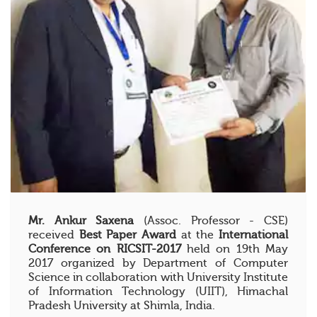
Mr. Ankur Saxena
(Assoc. Professor - CSE)
received
Best Paper Award
at the
International
Conference on RICSIT-2017
held on 19th May
2017 organized by Department of Computer
Science in collaboration with University Institute
of Information Technology (UIIT), Himachal
Pradesh University at Shimla, India.