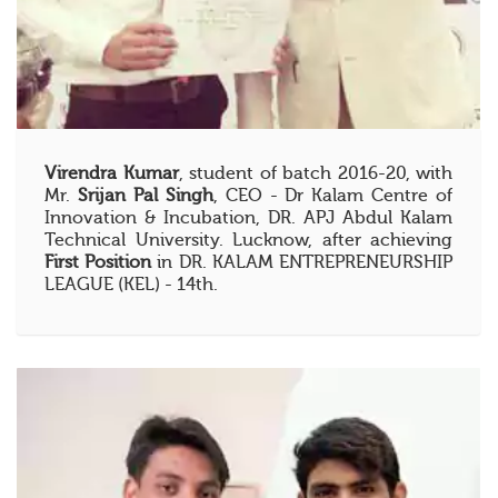
Virendra Kumar
, student of batch 2016-20, with
Mr.
Srijan Pal Singh
, CEO - Dr Kalam Centre of
Innovation & Incubation, DR. APJ Abdul Kalam
Technical University. Lucknow, after achieving
First Position
in DR. KALAM ENTREPRENEURSHIP
LEAGUE (KEL) - 14th.