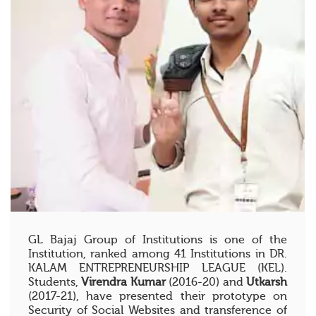
GL Bajaj Group of Institutions is one of the
Institution, ranked among 41 Institutions in DR.
KALAM ENTREPRENEURSHIP LEAGUE (KEL).
Students,
Virendra Kumar
(2016-20) and
Utkarsh
(2017-21), have presented their prototype on
Security of Social Websites and transference of