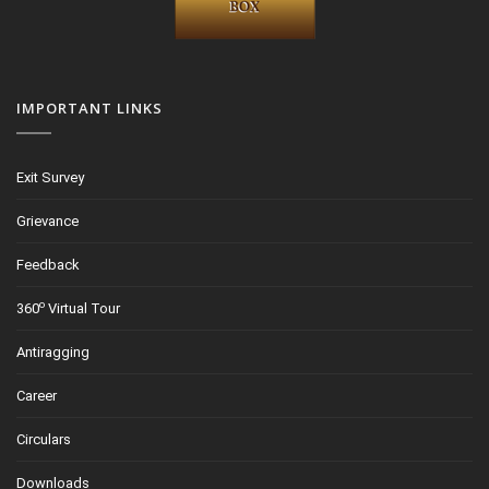
IMPORTANT LINKS
Exit Survey
Grievance
Feedback
o
360
Virtual Tour
Antiragging
Career
Circulars
Downloads