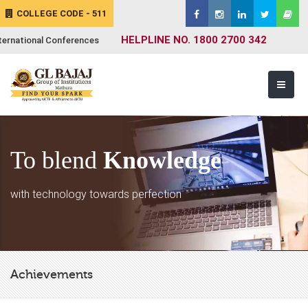
COLLEGE CODE - 511
HELPLINE NO. 1800 2700 342
ternational Conferences
To blend
Knowledge
with technology towards perfection
Achievements