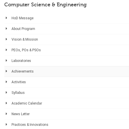
Computer Science & Engineering
HoD Message
About Program
Vision & Mission
PEOs, POs & PSOs
Laboratories
Achievements
Activities
Syllabus
Academic Calendar
News Letter
Practices & Innovations