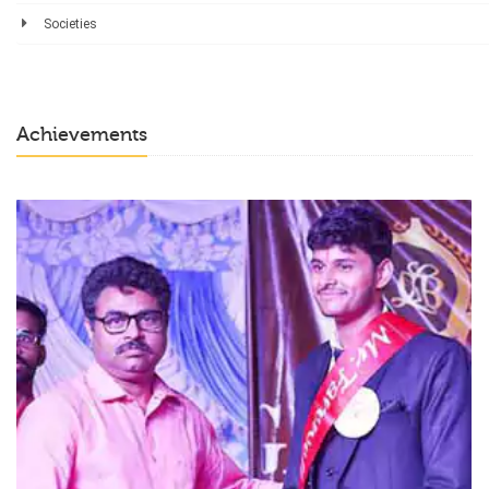
Societies
Achievements