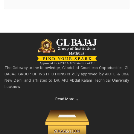
The Gateway to the Knowledge, Citadel of Countless Opportunities, GL
BAJAJ GROUP OF INSTITUTIONS is duly approved by AICTE & CoA,
New Delhi and affiliated to DR. APJ Abdul Kalam Technical University,
Lucknow.
Read More →