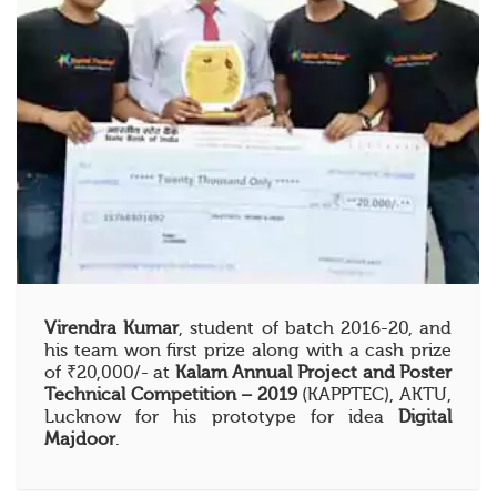
Virendra Kumar
, student of batch 2016-20, and
his team won first prize along with a cash prize
of ₹20,000/- at
Kalam Annual Project and Poster
Technical Competition – 2019
(KAPPTEC), AKTU,
Lucknow for his prototype for idea
Digital
Majdoor
.