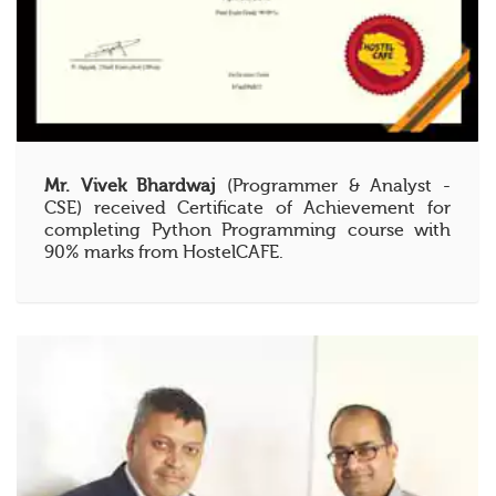
Mr. Vivek Bhardwaj
(Programmer & Analyst -
CSE) received Certificate of Achievement for
completing Python Programming course with
90% marks from HostelCAFE.