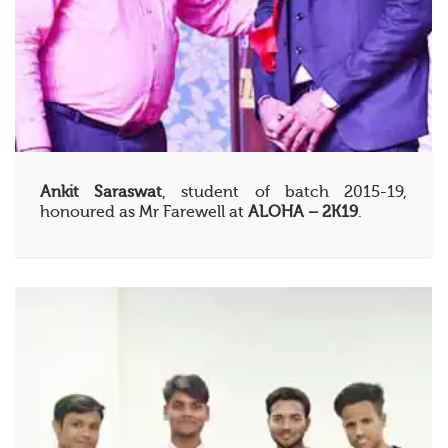
Ankit Saraswat
, student of batch 2015-19,
honoured as Mr Farewell at
ALOHA – 2K19
.