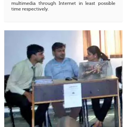
multimedia through Internet in least possible
time respectively.