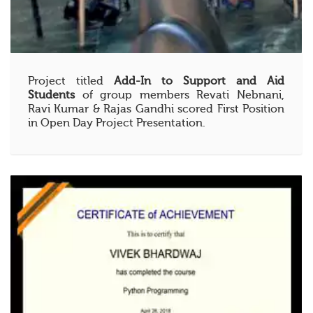
Project titled
Add-In to Support and Aid
Students
of group members Revati Nebnani,
Ravi Kumar & Rajas Gandhi scored First Position
in Open Day Project Presentation.